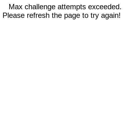
Max challenge attempts exceeded.
Please refresh the page to try again!