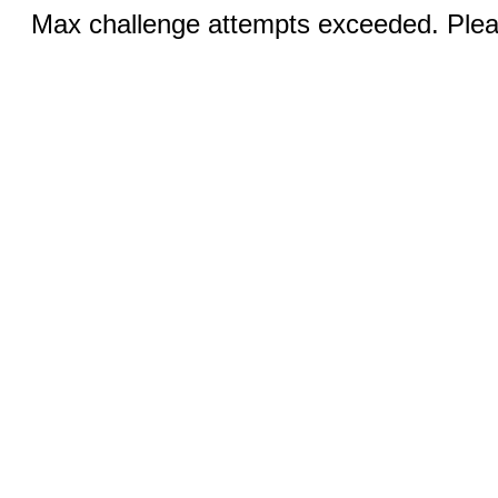
Max challenge attempts exceeded. Pleas