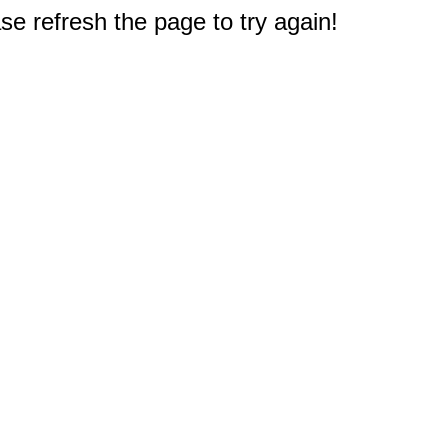
e refresh the page to try again!