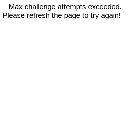
Max challenge attempts exceeded.
Please refresh the page to try again!