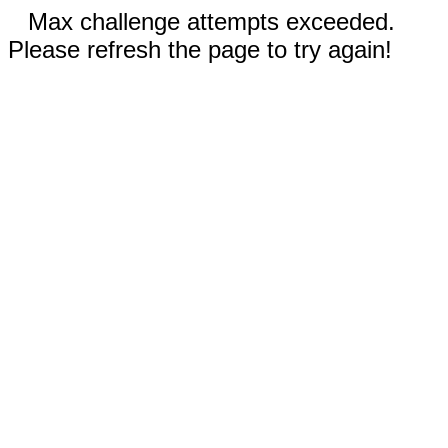
Max challenge attempts exceeded.
Please refresh the page to try again!