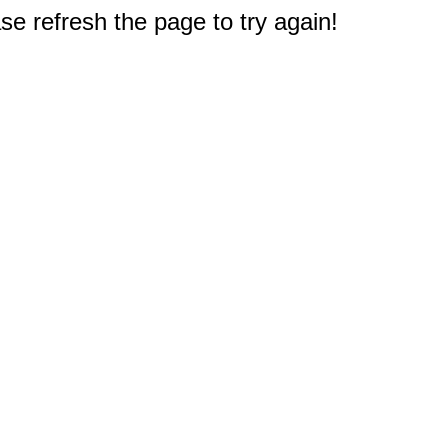
e refresh the page to try again!