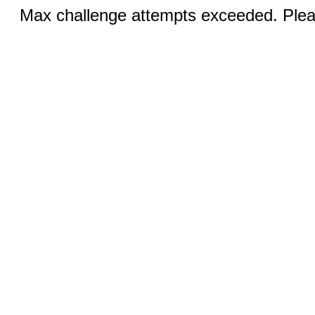
Max challenge attempts exceeded. Pleas